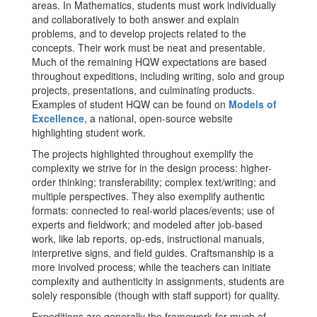
areas. In Mathematics, students must work individually
and collaboratively to both answer and explain
problems, and to develop projects related to the
concepts. Their work must be neat and presentable.
Much of the remaining HQW expectations are based
throughout expeditions, including writing, solo and group
projects, presentations, and culminating products.
Examples of student HQW can be found on
Models of
Excellence
, a national, open-source website
highlighting student work.
The projects highlighted throughout exemplify the
complexity we strive for in the design process: higher-
order thinking; transferability; complex text/writing; and
multiple perspectives. They also exemplify authentic
formats: connected to real-world places/events; use of
experts and fieldwork; and modeled after job-based
work, like lab reports, op-eds, instructional manuals,
interpretive signs, and field guides. Craftsmanship is a
more involved process; while the teachers can initiate
complexity and authenticity in assignments, students are
solely responsible (though with staff support) for quality.
Expeditions are generally the framework for much of