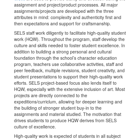
assignment and project/product processes. All major
assignments/projects are developed with the three
attributes in mind: complexity and authenticity first and
then expectations and support for craftsmanship.
SELS staff work diligently to facilitate high-quality student
work (HQW). Throughout the program, staff develop the
culture and skills needed to foster student excellence. In
addition to building a strong personal and cultural
foundation through the school’s character education
program, teachers use collaborative activities, staff and
peer feedback, multiple revisions, student creativity, and
student presentations to support their high-quality work
efforts. SELS project-based focus also lends itself to
HQW, especially with the extensive inclusion of art. Most
projects are directly connected to the
expeditions/curriclum, allowing for deeper learning and
the building of stronger student buy-in to the
assignments and material studied. The motivation that
drives students to produce HQW derives from SELS
culture of excellence.
High-quality work is expected of students in all subject