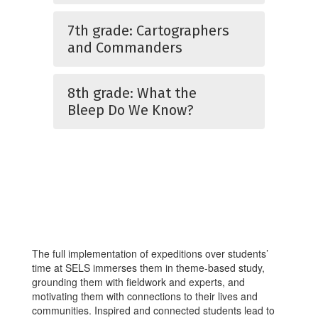
7th grade: Cartographers
and Commanders
8th grade: What the
Bleep Do We Know?
The full implementation of expeditions over students’
time at SELS immerses them in theme-based study,
grounding them with fieldwork and experts, and
motivating them with connections to their lives and
communities. Inspired and connected students lead to