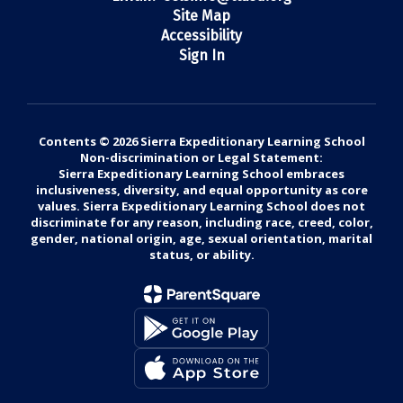
Site Map
Accessibility
Sign In
Contents © 2026 Sierra Expeditionary Learning School
Non-discrimination or Legal Statement:
Sierra Expeditionary Learning School embraces
inclusiveness, diversity, and equal opportunity as core
values. Sierra Expeditionary Learning School does not
discriminate for any reason, including race, creed, color,
gender, national origin, age, sexual orientation, marital
status, or ability.