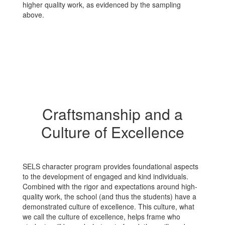
higher quality work, as evidenced by the sampling
above.
Craftsmanship and a
Culture of Excellence
SELS character program provides foundational aspects
to the development of engaged and kind individuals.
Combined with the rigor and expectations around high-
quality work, the school (and thus the students) have a
demonstrated culture of excellence. This culture, what
we call the culture of excellence, helps frame who