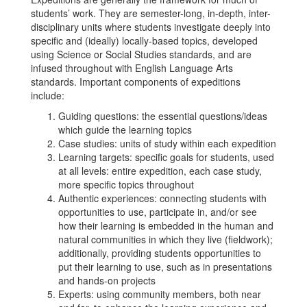
students’ work. They are semester-long, in-depth, inter-
disciplinary units where students investigate deeply into
specific and (ideally) locally-based topics, developed
using Science or Social Studies standards, and are
infused throughout with English Language Arts
standards. Important components of expeditions
include:
Guiding questions: the essential questions/ideas
which guide the learning topics
Case studies: units of study within each expedition
Learning targets: specific goals for students, used
at all levels: entire expedition, each case study,
more specific topics throughout
Authentic experiences: connecting students with
opportunities to use, participate in, and/or see
how their learning is embedded in the human and
natural communities in which they live (fieldwork);
additionally, providing students opportunities to
put their learning to use, such as in presentations
and hands-on projects
Experts: using community members, both near