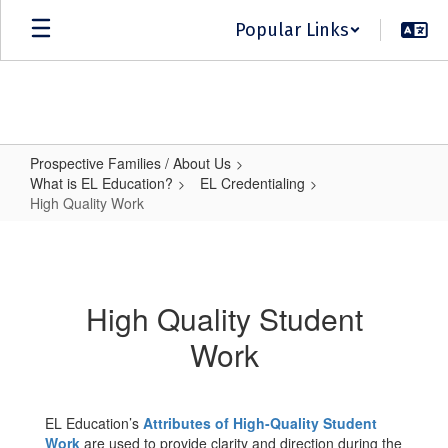
Skip
Popular Links
to
main
content
Prospective Families / About Us
What is EL Education?
EL Credentialing
High Quality Work
High
Quality
Work
High Quality Student
Work
EL Education’s
Attributes of High-Quality Student
Work
are used to provide clarity and direction during the