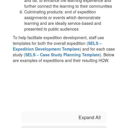
and far, to enhance the learning experience and
further connect the learning to their communities
Culminating products: end of expedition
assignments or events which demonstrate
learning and are ideally service-based and
presented to public audiences
To help facilitate expedition development, staff use
templates for both the overall expedition (
SELS –
Expedition Development Template
) and for each case
study (
SELS – Case Study Planning Template
). Below
are examples of expeditions and their resulting HQW.
Expand All