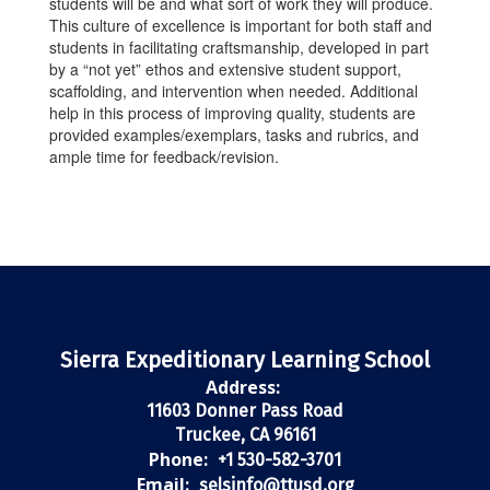
students will be and what sort of work they will produce.
This culture of excellence is important for both staff and
students in facilitating craftsmanship, developed in part
by a “not yet” ethos and extensive student support,
scaffolding, and intervention when needed. Additional
help in this process of improving quality, students are
provided examples/exemplars, tasks and rubrics, and
ample time for feedback/revision.
Sierra Expeditionary Learning School
Address:
11603 Donner Pass Road
Truckee, CA 96161
Phone:
+1 530-582-3701
Email:
selsinfo@ttusd.org