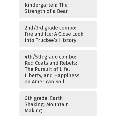
Kindergarten: The
Strength of a Bear
2nd/3rd grade combo:
Fire and Ice: A Close Look
into Truckee’s History
4th/5th grade combo:
Red Coats and Rebels:
The Pursuit of Life,
Liberty, and Happiness
on American Soil
6th grade: Earth
Shaking, Mountain
Making